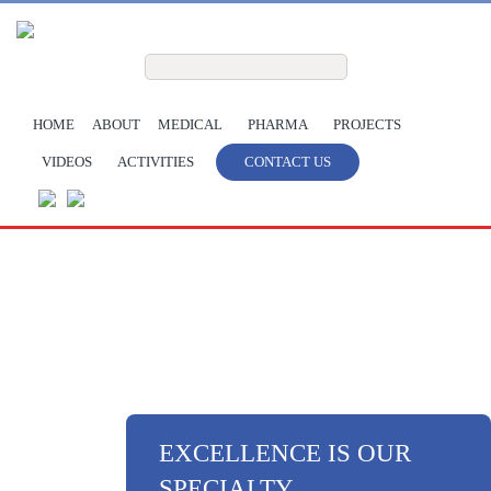
Skip to main content
Search form
Search
HOME
ABOUT
MEDICAL
PHARMA
PROJECTS
VIDEOS
ACTIVITIES
CONTACT US
EXCELLENCE IS OUR
SPECIALTY